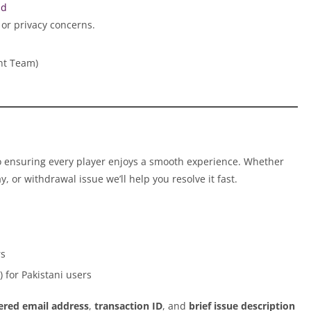
ud
 or privacy concerns.
nt Team)
o ensuring every player enjoys a smooth experience. Whether
y, or withdrawal issue we’ll help you resolve it fast.
rs
 for Pakistani users
tered email address
,
transaction ID
, and
brief issue description