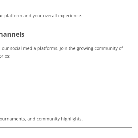
r platform and your overall experience.
hannels
our social media platforms. Join the growing community of
ories:
, tournaments, and community highlights.