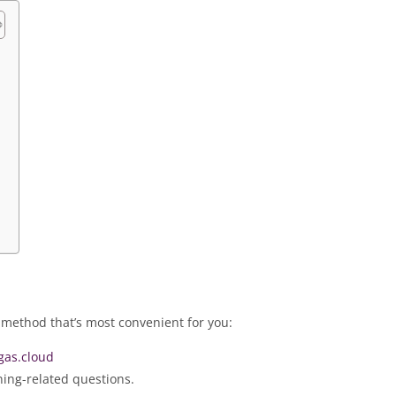
m
 method that’s most convenient for you:
as.cloud
ning-related questions.