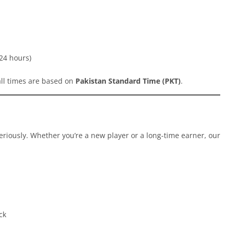
24 hours)
all times are based on
Pakistan Standard Time (PKT)
.
eriously. Whether you’re a new player or a long-time earner, our
ck