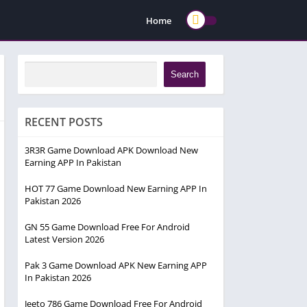
Home
Search
RECENT POSTS
3R3R Game Download APK Download New
Earning APP In Pakistan
HOT 77 Game Download New Earning APP In
Pakistan 2026
GN 55 Game Download Free For Android
Latest Version 2026
Pak 3 Game Download APK New Earning APP
In Pakistan 2026
Jeeto 786 Game Download Free For Android