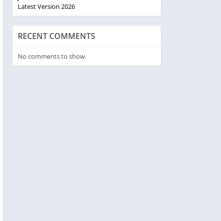
Latest Version 2026
RECENT COMMENTS
No comments to show.