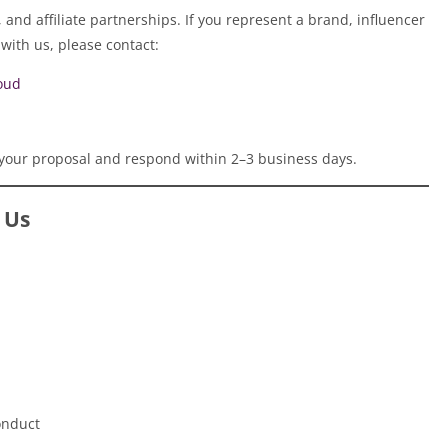
and affiliate partnerships. If you represent a brand, influencer
with us, please contact:
oud
your proposal and respond within 2–3 business days.
 Us
onduct