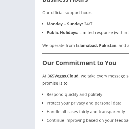
Our official support hours:
Monday – Sunday:
24/7
Public Holidays:
Limited response (within 
We operate from
Islamabad, Pakistan
, and 
Our Commitment to You
At
365Vegas.Cloud
, we take every message s
promise is to:
Respond quickly and politely
Protect your privacy and personal data
Handle all cases fairly and transparently
Continue improving based on your feedba