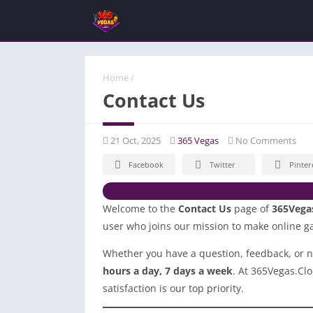
Home
/
Contact Us
21 Oct, 2025
365 Vegas
No Comments
Facebook
Twitter
Pinter
DOW
Welcome to the
Contact Us
page of
365Vega
user who joins our mission to make online ga
Whether you have a question, feedback, or n
hours a day, 7 days a week
. At 365Vegas.Cl
satisfaction is our top priority.