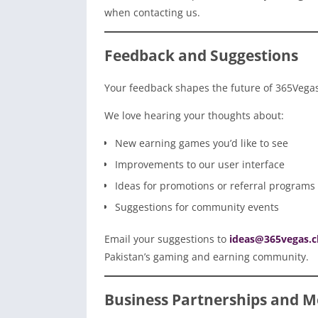
when contacting us.
Feedback and Suggestions
Your feedback shapes the future of 365Vega
We love hearing your thoughts about:
New earning games you’d like to see
Improvements to our user interface
Ideas for promotions or referral programs
Suggestions for community events
Email your suggestions to
ideas@365vegas.c
Pakistan’s gaming and earning community.
Business Partnerships and M