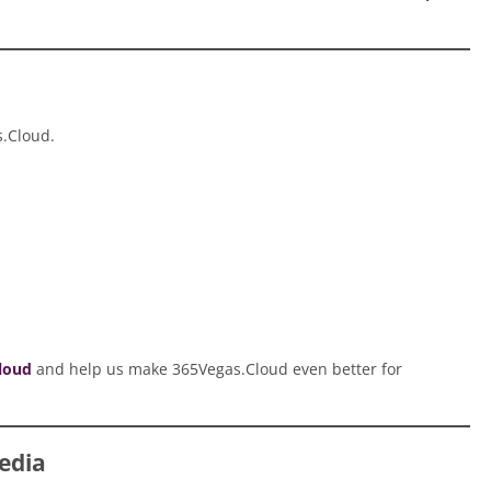
s.Cloud.
loud
and help us make 365Vegas.Cloud even better for
edia