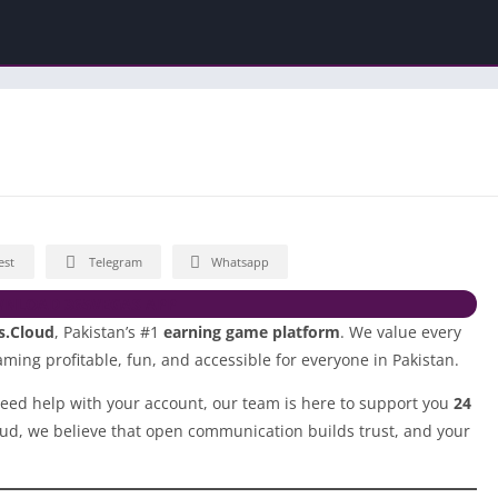
est
Telegram
Whatsapp
NLOAD 365VEGAS APP
s.Cloud
, Pakistan’s #1
earning game platform
. We value every
ming profitable, fun, and accessible for everyone in Pakistan.
eed help with your account, our team is here to support you
24
oud, we believe that open communication builds trust, and your