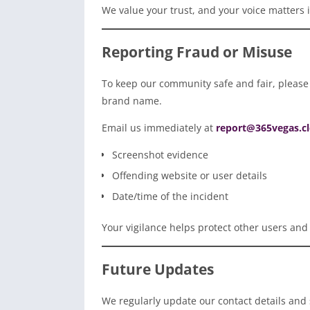
We value your trust, and your voice matters 
Reporting Fraud or Misuse
To keep our community safe and fair, please 
brand name.
Email us immediately at
report@365vegas.c
Screenshot evidence
Offending website or user details
Date/time of the incident
Your vigilance helps protect other users and
Future Updates
We regularly update our contact details and