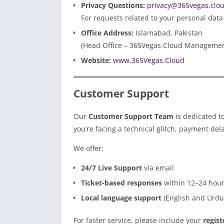
Privacy Questions:
privacy@365vegas.clo
For requests related to your personal data
Office Address:
Islamabad, Pakistan
(Head Office – 365Vegas.Cloud Manageme
Website:
www.365Vegas.Cloud
Customer Support
Our
Customer Support Team
is dedicated t
you’re facing a technical glitch, payment dela
We offer:
24/7 Live Support
via email
Ticket-based responses
within 12–24 hou
Local language support
(English and Urdu)
For faster service, please include your
regis