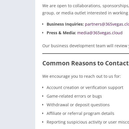
We are open to collaborations, sponsorships, 
group, or media outlet interested in working 
Business Inquiries:
partners@365vegas.cl
Press & Media:
media@365vegas.cloud
Our business development team will review 
Common Reasons to Contact
We encourage you to reach out to us for:
Account creation or verification support
Game-related errors or bugs
Withdrawal or deposit questions
Affiliate or referral program details
Reporting suspicious activity or user misc