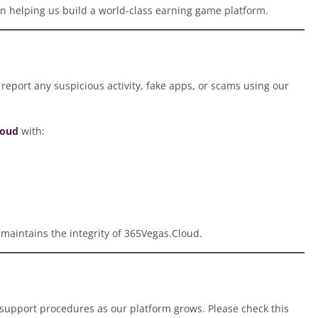
in helping us build a world-class earning game platform.
report any suspicious activity, fake apps, or scams using our
loud
with:
 maintains the integrity of 365Vegas.Cloud.
 support procedures as our platform grows. Please check this