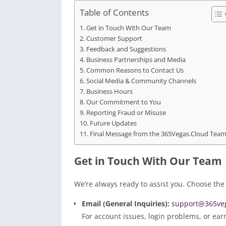
Table of Contents
Get in Touch With Our Team
Customer Support
Feedback and Suggestions
Business Partnerships and Media
Common Reasons to Contact Us
Social Media & Community Channels
Business Hours
Our Commitment to You
Reporting Fraud or Misuse
Future Updates
Final Message from the 365Vegas.Cloud Tea
Get in Touch With Our Team
We’re always ready to assist you. Choose the
Email (General Inquiries):
support@365veg
For account issues, login problems, or ear