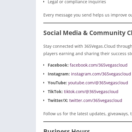
Legal or compliance inquiries
Every message you send helps us improve ou
Social Media & Community C
Stay connected with 365Vegas.Cloud through 
players earning and sharing their success st
Facebook:
facebook.com/365vegascloud
Instagram:
instagram.com/365vegascloud
YouTube:
youtube.com/@365vegascloud
TikTok:
tiktok.com/@365vegascloud
Twitter/X:
twitter.com/365vegascloud
Follow us for the latest updates, giveaways
Business Hours