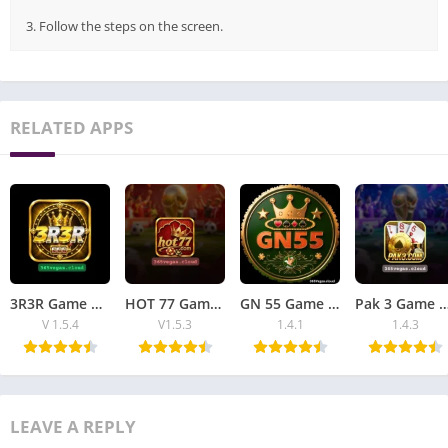
Common User Feedback
3. Follow the steps on the screen.
Pros and Cons
Tips to Earn Better on 8JJ Bet
FAQs
Is 8JJ Bet Game free to download?
Can beginners use 8JJ Bet Game?
RELATED APPS
How fast are withdrawals?
Final Thoughts
Introduction
Online real money gaming is growing fast in Pakistan. Every
day, thousands of players search for safe, simple, and trusted
betting apps. Among many platforms, 8JJ Bet Game has gained
3R3R Game Download APK Download New Earning APP In Pakistan
HOT 77 Game Download New Earning APP In Pakistan 2026
GN 55 Game Download Free For Android Latest Version 2026
Pak 3 Game Download APK New Earning APP In Pa
strong attention because of its easy system, fast payments, and
V 1.5.4
V1.5.3
1.4.1
1.4.3
wide game selection. You may like
WC 777 Game
The 8JJBet Game is designed for both beginners and
experienced players. It offers casino-style games, card games,
LEAVE A REPLY
slots, and betting options, all in one app. Most importantly, the