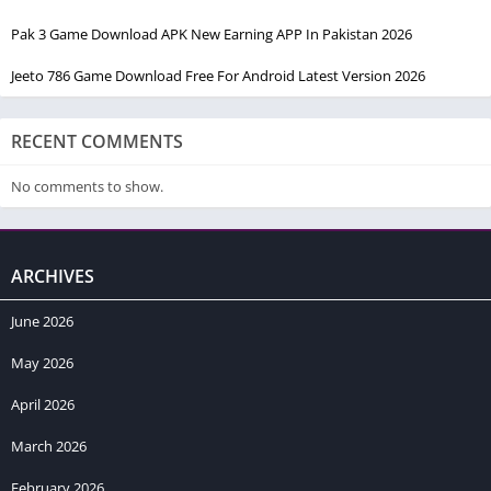
The app is mainly used for:
Pak 3 Game Download APK New Earning APP In Pakistan 2026
Jeeto 786 Game Download Free For Android Latest Version 2026
Online casino-style games
Slots and lucky games
RECENT COMMENTS
Card games like Teen Patti
Color prediction and number games
No comments to show.
Why 8JJ Bet Game is Popular in Pakistan
There are many reasons why 8JJ Bet is becoming popular in
ARCHIVES
Pakistan.
June 2026
First of all, it supports local payment methods, which makes
May 2026
deposits and withdrawals very easy. Secondly, the app works
well even on low-end smartphones. As a result, more users can
April 2026
access it without issues.
March 2026
Additionally, 8JJ Bet Game provides regular bonuses and
February 2026