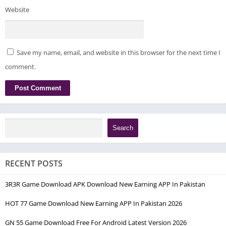
Website
In this detailed guide, you will learn everything about 8JJ Bet
Game, including features, bonuses, download steps, account
Save my name, email, and website in this browser for the next time I
creation, deposits, withdrawals, pros, cons, and real user
reviews. This article is written in very simple language so
comment.
anyone can understand it easily.
What is 8JJ Bet Game?
8JJ Bet App is an online real money gaming and betting
Search
platform. It allows users to play games, place bets, and earn
real cash directly from their mobile phones. The platform
RECENT POSTS
supports multiple popular games that are commonly played in
Pakistan.
3R3R Game Download APK Download New Earning APP In Pakistan
Unlike many complicated apps, 8JJBet Game focuses on ease of
HOT 77 Game Download New Earning APP In Pakistan 2026
use. The interface is clean, smooth, and beginner-friendly.
Players can start playing within minutes after signing up.
GN 55 Game Download Free For Android Latest Version 2026