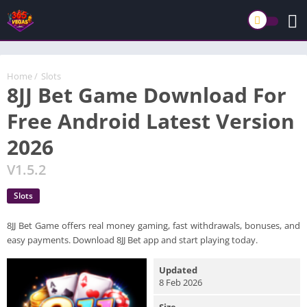
Home
/
Slots
8JJ Bet Game Download For
Free Android Latest Version
2026
V1.5.2
Slots
8JJ Bet Game offers real money gaming, fast withdrawals, bonuses, and
easy payments. Download 8JJ Bet app and start playing today.
Updated
8 Feb 2026
Size