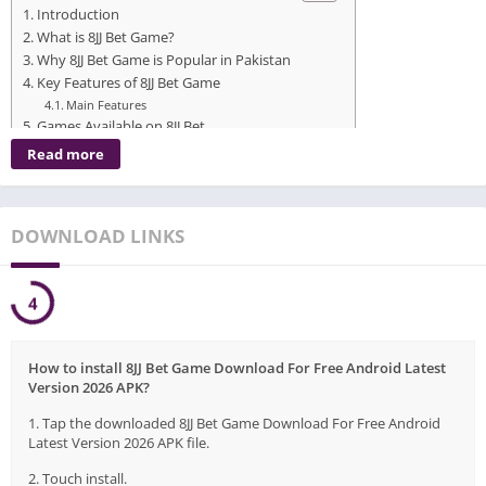
Introduction
What is 8JJ Bet Game?
Why 8JJ Bet Game is Popular in Pakistan
Key Features of 8JJ Bet Game
Main Features
Games Available on 8JJ Bet
Popular Game Categories
Read more
Bonuses and Rewards on 8JJ Bet
Common Bonuses
8JJ Bet Game Download and Install on Android
DOWNLOAD LINKS
Steps to Download on Android
How to Download and Install 8JJ Bet on iOS
Steps for iOS Installation
How to Create an 8JJ Bet Game Account
3
Account Registration Steps
How to Deposit Cash in 8JJ Bet
Deposit Methods
How to install 8JJ Bet Game Download For Free Android Latest
Version 2026 APK?
Deposit Steps
How to Withdraw Cash from 8JJ Bet
1. Tap the downloaded 8JJ Bet Game Download For Free Android
Withdrawal Steps
Latest Version 2026 APK file.
Is 8JJ Bet Game Safe and Legal?
Real Users Reviews About 8JJ Bet Game
2. Touch install.