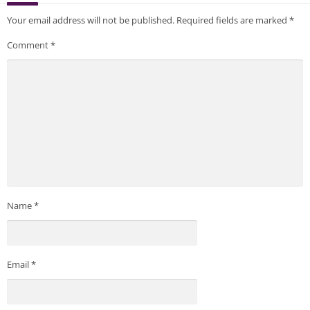
app focuses on fast deposits and quick withdrawals, which is a
Your email address will not be published.
Required fields are marked
*
major reason for its popularity.
Comment
*
Name
*
Email
*