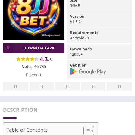
54MB
Version
V1.5.2
Requirements
Android 6+
DOWNLOAD APK
Downloads
12999+
4.3
/5
Get it on
Votes:
66,785
Report
DESCRIPTION
Table of Contents