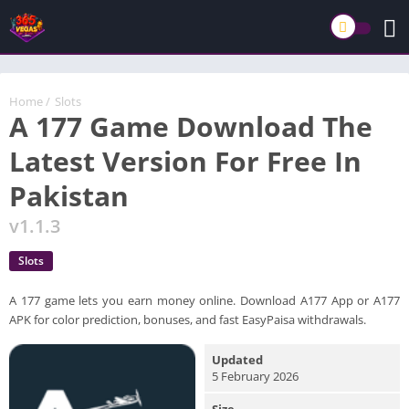
Home
/
Slots
A 177 Game Download The
Latest Version For Free In
Pakistan
v1.1.3
Slots
A 177 game lets you earn money online. Download A177 App or A177
APK for color prediction, bonuses, and fast EasyPaisa withdrawals.
Updated
5 February 2026
Size