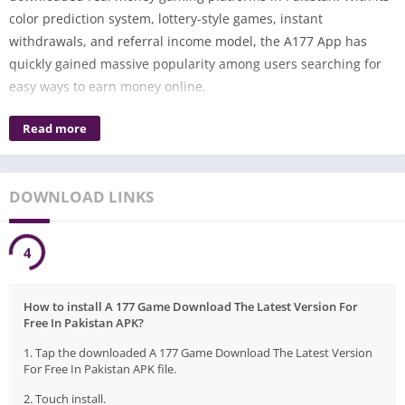
color prediction system, lottery-style games, instant
withdrawals, and referral income model, the A177 App has
quickly gained massive popularity among users searching for
easy ways to earn money online.
In 2025, A177 Online stands out due to its fast-paced
Read more
gameplay, low investment requirements, and secure payment
systems. Whether you are a beginner or an experienced online
gamer, this complete guide to A177 game will explain
DOWNLOAD LINKS
everything you need to know before starting.
Check also the previous post
10Win Game
3
Table of Contents
How to install A 177 Game Download The Latest Version For
Free In Pakistan APK?
What Is A 177 Game?
Why A177 Game Is Trending in Pakistan
1. Tap the downloaded A 177 Game Download The Latest Version
How A177 Game Works
For Free In Pakistan APK file.
A177 Game Modes Explained
2. Touch install.
Color Prediction Game