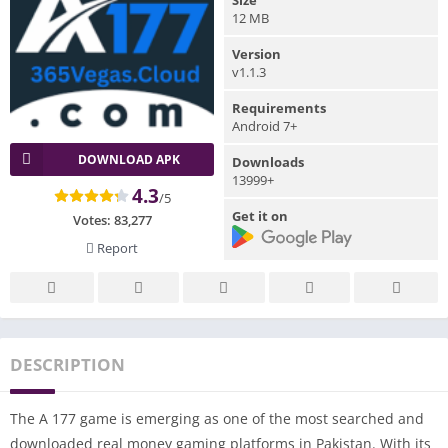
12 MB
Version
v1.1.3
Requirements
Android 7+
DOWNLOAD APK
Downloads
13999+
4.3
/5
Get it on
Votes:
83,277
Report
DESCRIPTION
The A 177 game is emerging as one of the most searched and
downloaded real money gaming platforms in Pakistan. With its