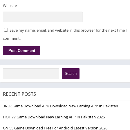
High smartphone usage
Website
Demand for side-income opportunities
Fast withdrawals in local wallets
Simple gameplay without technical skills
Save my name, email, and website in this browser for the next time I
Strong referral and agent system
comment.
Because of these advantages, the A177 game is frequently
searched as a “new earning app in Pakistan”.
How A177 Game Works
Search
The working mechanism of A177 game is simple:
RECENT POSTS
Users deposit a small amount
Choose a game mode (color, lottery, slots)
3R3R Game Download APK Download New Earning APP In Pakistan
Place predictions within a short time frame
HOT 77 Game Download New Earning APP In Pakistan 2026
Results are announced automatically
GN 55 Game Download Free For Android Latest Version 2026
Winnings are credited instantly