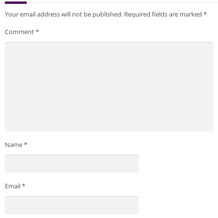
FAQs – A 177 Game
Your email address will not be published.
Required fields are marked
*
What Is A 177 Game?
Comment
*
A 177 game is a mobile-based online earning platform where
users participate in color prediction, number games, lottery
draws, and slots to win real cash. The app operates with short
rounds, allowing users to earn within minutes.
The A177 App is specifically optimized for Pakistani users,
supporting local payment methods like JazzCash and EasyPaisa.
Unlike complicated betting platforms, A177 Online focuses on
Name
*
simplicity, speed, and transparency.
Why A177 Game Is Trending in Pakistan
Email
*
The rapid rise of A177 game in Pakistan is due to several key
factors: