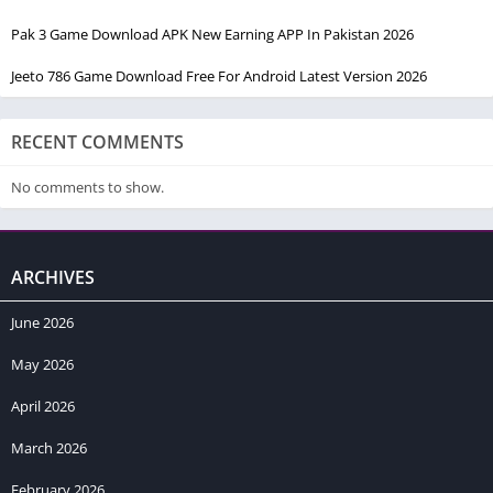
Pak 3 Game Download APK New Earning APP In Pakistan 2026
The A177 App uses fair randomization technology to ensure
unbiased results, which increases trust among users.
Jeeto 786 Game Download Free For Android Latest Version 2026
A177 Game Modes Explained
RECENT COMMENTS
Color Prediction Game
No comments to show.
The most popular feature of A177 game. Users predict colors
like red, green, or violet in rounds lasting 30–60 seconds.
ARCHIVES
Lottery Draws
June 2026
The
A177 Online
lottery allows users to select numbers for
May 2026
larger payout opportunities.
April 2026
Slot Games
March 2026
Integrated PG slots such as Fortune Gems, Gates of Olympus,
February 2026
and Starlight Princess enhance entertainment.