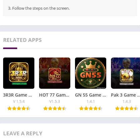
Lottery Draws
3. Follow the steps on the screen.
Slot Games
Card Games
A177 Game Download – How to Get A177 APK Safely
Steps for A177 Download:
Registration Process on A 177 Game
RELATED APPS
Deposit Methods in A177 App
Withdraw Process on A 177 Game
Bonuses & Promotions in A 177 Game
Welcome Bonus
Referral Bonus
Daily Betting Commission
Weekly Cashback
Level-Up Rewards
Referral & Agent System Explained
3R3R Game Download APK Download New Earning APP In Pakistan
HOT 77 Game Download New Earning APP In Pakistan 2026
GN 55 Game Download Free For Android Latest Version 2026
Pak 3 Game Download APK New Earning APP In Pa
Tips to Win More in A 177 Game
V 1.5.4
V1.5.3
1.4.1
1.4.3
Is A 177 Game Legit or Fake?
Advantages of A 177 Game Over Other Apps
Disadvantages of A 177 Game
Impact of A 177 Game on Digital Earning in Pakistan
Responsible Gaming Advice
LEAVE A REPLY
Final Thoughts on A 177 Game