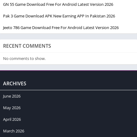
DONE 999 Game Pakistan
GN 55 Game Download Free For Android Latest Version 2026
The app is designed for quick gameplay, so users can play
Pak 3 Game Download APK New Earning APP In Pakistan 2026
during short breaks without spending too much time.
Jeeto 786 Game Download Free For Android Latest Version 2026
Key Features of DONE 999 Game
RECENT COMMENTS
Simple and Clean Interface
No comments to show.
The app is beginner-friendly and easy to navigate. Even first-
time users can quickly find the wallet, games, and other
features.
ARCHIVES
Multiple Game Options
June 2026
Players can enjoy a variety of games in one app:
May 2026
Slot games
April 2026
Color prediction
March 2026
Teen Patti and Andar Bahar