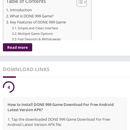
Table of Contents
Introduction
What is DONE 999 Game?
Key Features of DONE 999 Game
Simple and Clean Interface
Multiple Game Options
Fast Deposits & Withdrawals
Daily Rewards & Bonuses
Read more
Lightweight & Low Internet Usage
DONE 999 Game Categories
Slot Games
Card Games
DOWNLOAD LINKS
Color Prediction
Number Guess Games
Lucky Spin
3
Dragon vs Tiger
Dice Games
Crash Game
How to install DONE 999 Game Download For Free Android
How to Download & Install DONE 999 Game
Latest Version APK?
Step 1: Download
Step 2: Install
1. Tap the downloaded DONE 999 Game Download For Free
How to Register & Login
Android Latest Version APK file.
How to Deposit Money