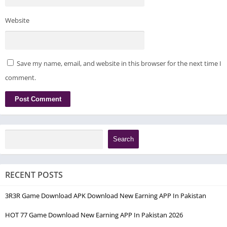
process, bonuses, pros and cons, and safety tips all in simple
Website
language so anyone can understand.
What is DONE 999 Game?
Save my name, email, and website in this browser for the next time I
DONE 999 Game is an Android-based online casino app that
comment.
allows users to play multiple short and fast games in one place.
Instead of installing different platforms, players can enjoy slots,
card games, number prediction, and lucky spin games in a
single app.
It is lightweight and works smoothly even on normal Android
Search
phones, so you do not need a high-end device. Many Pakistani
users also search for:
RECENT POSTS
DONE 999 Casino Game
3R3R Game Download APK Download New Earning APP In Pakistan
DONE 999 Online Earning App
DONE 999 Real Money Game
HOT 77 Game Download New Earning APP In Pakistan 2026