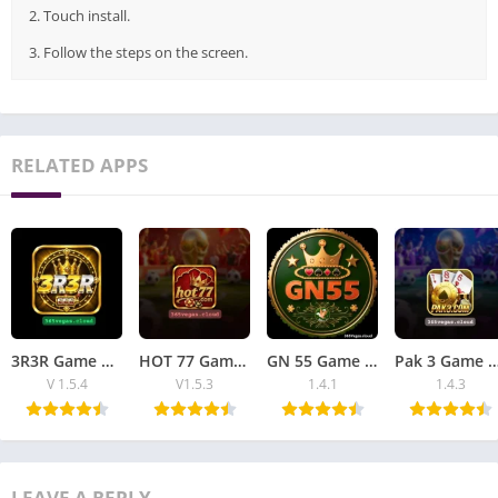
2. Touch install.
How to Withdraw Money
Bonuses and Rewards
3. Follow the steps on the screen.
Tips to Play Smart
Pros and Cons
Real User Review
Final Thoughts
FAQ
RELATED APPS
Is DONE 999 Game safe?
Can I withdraw money easily?
Does it work on slow internet?
Is DONE 999 Game available for iPhone?
What is the minimum deposit?
Introduction
3R3R Game Download APK Download New Earning APP In Pakistan
HOT 77 Game Download New Earning APP In Pakistan 2026
GN 55 Game Download Free For Android Latest Version 2026
Pak 3 Game Download APK New Earning APP In Pa
Mobile gaming in Pakistan is growing rapidly, and players are
V 1.5.4
V1.5.3
1.4.1
1.4.3
looking for apps that are simple, fast, and rewarding. DONE
999 Game has become popular because it combines multiple
casino-style games, real money rewards. easy local payment
options like JazzCash and Easypaisa, all in one lightweight
LEAVE A REPLY