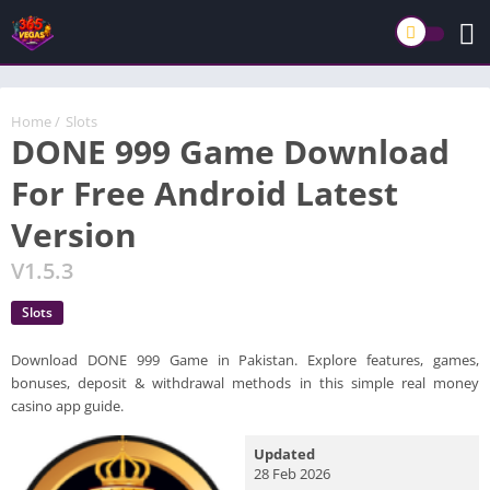
Home
/
Slots
DONE 999 Game Download
For Free Android Latest
Version
V1.5.3
Slots
Download DONE 999 Game in Pakistan. Explore features, games,
bonuses, deposit & withdrawal methods in this simple real money
casino app guide.
Updated
28 Feb 2026