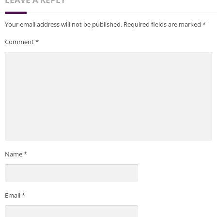
Android app.
Your email address will not be published.
Required fields are marked
*
Users are searching for terms like DONE 999 Game Download, .
DONE 999 Real Money Game, and DONE 999 Online Earning
Comment
*
App because they want a platform that is beginner-friendly,
fast, and easy to use. The app works smoothly even on normal
Android phones, making it accessible for most Pakistani users.
You may love this
DK222 Game
Name
*
Email
*
In this guide, we will explain everything about DONE 999 Game,
including its features, game categories. deposit and withdrawal