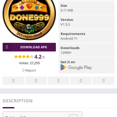
Size
6.11 MB
Version
V1.5.3
Requirements
Android 7+
DOWNLOAD APK
Downloads
12999+
4.2
/5
Get it on
Votes:
27,255
Report
DESCRIPTION