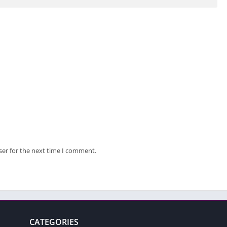
ser for the next time I comment.
CATEGORIES