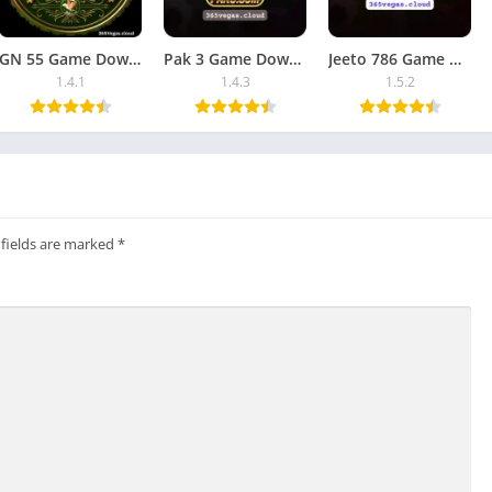
f fake points or vouchers. As internet access improves across
d side income source for students, freelancers, and even full-
GN 55 Game Download Free For Android Latest Version 2026
Pak 3 Game Download APK New Earning APP In Pakistan 2026
Jeeto 786 Game Download Free For Android Latest Version 2026
1.4.1
1.4.3
1.5.2
as a powerful and fast-growing real earning app in Pakistan.
g, and instant withdrawals. Because of this, thousands of
earnings. In this complete guide, you will learn everything
fely, and why it is different from other earning apps in
 fields are marked
*
ame