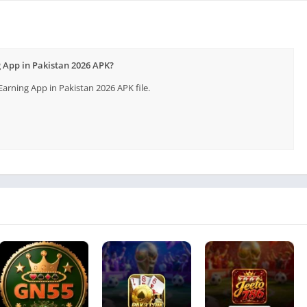
g App in Pakistan 2026 APK?
d iOS
arning App in Pakistan 2026 APK file.
arn money in Pakistan. Today, many users prefer mobile