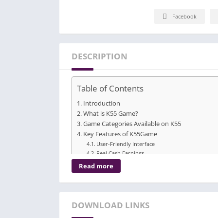
Facebook
DESCRIPTION
Table of Contents
Introduction
What is K55 Game?
Game Categories Available on K55
Key Features of K55Game
User-Friendly Interface
Real Cash Earnings
Fast Withdrawals
Read more
Multiple Payment Options
Daily Rewards
Secure Platform
How to Use Bonuses Wisely to Boost Earnings
DOWNLOAD LINKS
Bonuses and Rewards on K55 Game