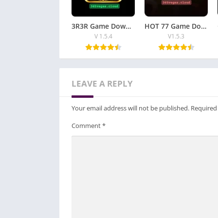
games that offer real cash rewards instead o
Pakistan, earning apps are becoming a truste
time workers.
3R3R Game Download APK Download New Earning APP In Pakistan
HOT 77 Game Download New Earning APP In Pakistan 2026
V 1.5.4
V1.5.3
Among these platforms, K55 Game stands out 
It combines entertainment, skill-based gamin
users now trust the K55 App for daily online 
about K55 Game, how it works, how to earn sa
LEAVE A REPLY
Pakistan.
Your email address will not be published.
Required
Visit also our previous post
92 SuperShot G
Comment
*