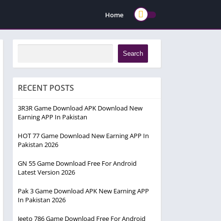
Home
Search
RECENT POSTS
3R3R Game Download APK Download New
Earning APP In Pakistan
HOT 77 Game Download New Earning APP In
Pakistan 2026
GN 55 Game Download Free For Android
Latest Version 2026
Pak 3 Game Download APK New Earning APP
In Pakistan 2026
Jeeto 786 Game Download Free For Android