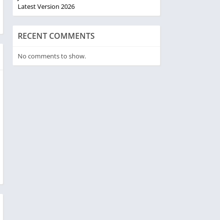
Latest Version 2026
RECENT COMMENTS
No comments to show.