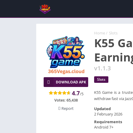
Home
/
Slots
K55 Ga
Earnin
v1.1.3
Slots
DOWNLOAD APK
4.7
K55 Game is a trusted
/5
withdraw fast via Jaz
Votes:
65,438
Report
Updated
2 February 2026
Requirements
Android 7+