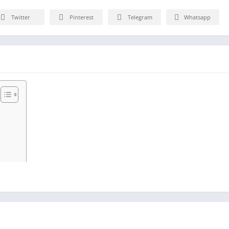
Twitter
Pinterest
Telegram
Whatsapp