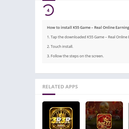
Welcome Bonus
Daily Login Bonus
3
Recharge Bonus
Referral Bonus
Festival & Special Event Rewards
How to install K55 Game – Real Online Earnin
K55 Game Vs Other Earning Apps in Pakistan
Download and Install K55 Game on Android an
1. Tap the downloaded K55 Game – Real Online E
For Android Users
2. Touch install.
For iOS Users
How to Create a K55 Game Account?
3. Follow the steps on the screen.
Deposit Cash in K55Game
Withdrawal Cash from K55Game
Personal & User Reviews
How to Contact K55 App Customer Support
Pros and Cons of K55 Game
RELATED APPS
Final Thoughts
FAQs
Introduction
Online gaming has changed the way people e