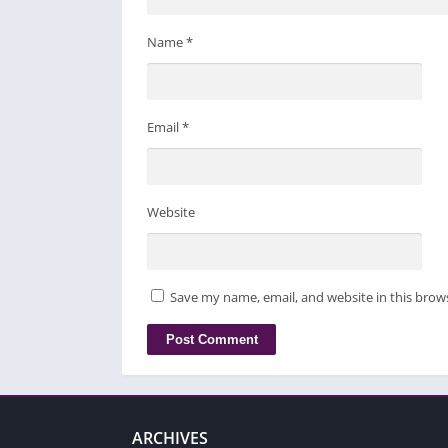
Name
*
Email
*
Website
Save my name, email, and website in this brow
ARCHIVES