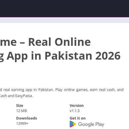
me – Real Online
g App in Pakistan 2026
 real earning app in Pakistan. Play online games, earn real cash, and
zCash and EasyPaisa.
Size
Version
12 MB
v1.1.3
Downloads
Get it on
12999+