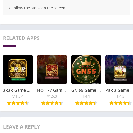
How to Deposit?
3. Follow the steps on the screen.
Withdrawal Process in K666
Steps to Withdraw
Pros and Cons
Safety, Security & Fair Play
Tips to Play Smart and Win
RELATED APPS
1. Set a Budget
2. Start Small
3. Use Bonuses
4. Avoid Emotional Decisions
5. Withdraw Profits
FAQs
Is K666 Game real or fake?
Can I play K666 on iPhone?
How long does withdrawal take?
3R3R Game Download APK Download New Earning APP In Pakistan
HOT 77 Game Download New Earning APP In Pakistan 2026
GN 55 Game Download Free For Android Latest Version 2026
Pak 3 Game Download APK New Earning APP In Pa
Is K666 safe in Pakistan?
V 1.5.4
V1.5.3
1.4.1
1.4.3
Final Thoughts
Introduction
LEAVE A REPLY
The online gaming world is growing fast in Pakistan. Every day,