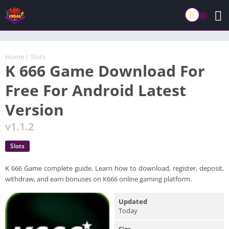
Home
/
Slots
K 666 Game Download For
Free For Android Latest
Version
v1.1.2
Slots
K 666 Game complete guide. Learn how to download, register, deposit,
withdraw, and earn bonuses on K666 online gaming platform.
Updated
Today
Size