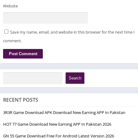
Website
Save my name, email, and website in this browser for the next time I
comment.
Search
RECENT POSTS
3R3R Game Download APK Download New Earning APP In Pakistan
What is K666 Game?
HOT 77 Game Download New Earning APP In Pakistan 2026
GN 55 Game Download Free For Android Latest Version 2026