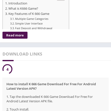
Introduction
What is K666 Game?
Key Features of K 666 Game
Multiple Game Categories
Simple User Interface
Fast Deposit and Withdrawal
Mobile Friendly Design
Read more
Secure Login System
Daily Rewards and Events
Bonuses and Rewards in K666 Game
Welcome Bonus
DOWNLOAD LINKS
Deposit Bonus
Daily Login Rewards
Referral Bonus
3
Special Event Promotions
Download and Install K666 on iOS
Step 1: Visit the Official Website
How to install K 666 Game Download For Free For Android
Step 2: Tap on iOS Download
Latest Version APK?
Step 3: Allow Installation
Step 4: Trust the App
1. Tap the downloaded K 666 Game Download For Free For
How to Create a K666 Game Account?
Android Latest Version APK file.
Step-by-Step Registration
2. Touch install.
Deposit Cash in K666 Game