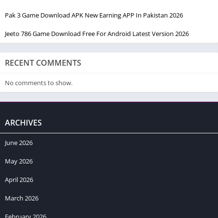
K 666 Game is an online casino-style gaming platform that
offers multiple digital games. It includes slot games, card
Pak 3 Game Download APK New Earning APP In Pakistan 2026
games, fish games, and other casino-style entertainment
Jeeto 786 Game Download Free For Android Latest Version 2026
options.
Unlike traditional offline gaming, K666 Game allows users to:
RECENT COMMENTS
Play anytime
No comments to show.
Access games on mobile
Deposit and withdraw online
Earn real money rewards
ARCHIVES
June 2026
The K666 Game Online Game focuses on easy access, fast
payments, and attractive bonuses. That is why it is becoming
May 2026
popular among mobile users in Pakistan and other regions.
April 2026
Moreover, the platform works smoothly on Android and iOS
March 2026
devices. Because of this, users can play without needing a
high-end phone.
February 2026