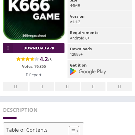
44MB
Version
v1.1.2
Requirements
Android 6+
DOWNLOAD APK
Downloads
12999+
4.2
/5
Get it on
Votes:
76,355
Report
DESCRIPTION
Table of Contents