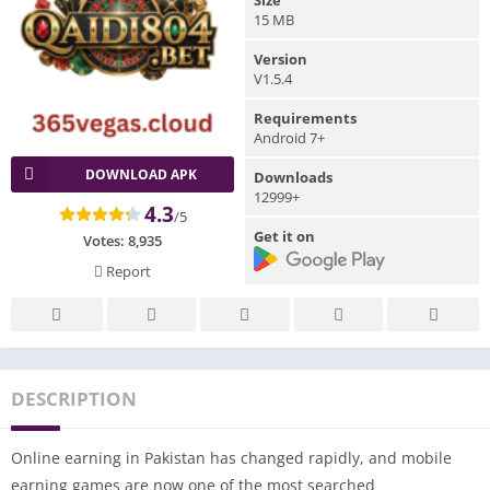
15 MB
Version
V1.5.4
Requirements
Android 7+
DOWNLOAD APK
Downloads
12999+
4.3
/5
Get it on
Votes:
8,935
Report
DESCRIPTION
Online earning in Pakistan has changed rapidly, and mobile
earning games are now one of the most searched