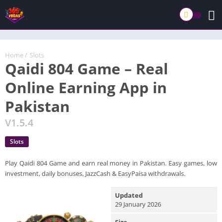
Home
/
Slots
Qaidi 804 Game – Real
Online Earning App in
Pakistan
V1.5.4
Slots
Play Qaidi 804 Game and earn real money in Pakistan. Easy games, low
investment, daily bonuses, JazzCash & EasyPaisa withdrawals.
Updated
29 January 2026
Size