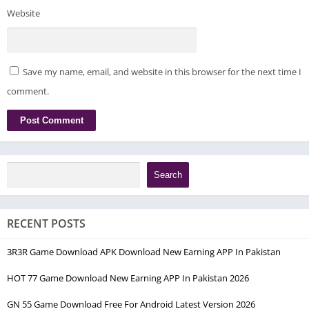
Key Features of Qaidi 804 Game
Website
Extremely Simple App Design
Real PKR Earning System
Low Investment Start
Fast Game Loading
Secure User Accounts
Save my name, email, and website in this browser for the next time I
Local Pakistani Payment Support
comment.
Smooth Gameplay
No Technical Skills Required
Regular Updates
100% Mobile Friendly
Why Online Earning Games Are Popular in Pakistan
Qaidi 804 Bonuses & Rewards System
Search
Welcome Bonus
Daily Login Bonus
Deposit Bonus
Referral Bonus
RECENT POSTS
Game Winning Rewards
Special Event Bonuses
3R3R Game Download APK Download New Earning APP In Pakistan
Loyalty Rewards
How to Download & Install Qaidi 804 App
HOT 77 Game Download New Earning APP In Pakistan 2026
Android Users
iOS Users
GN 55 Game Download Free For Android Latest Version 2026