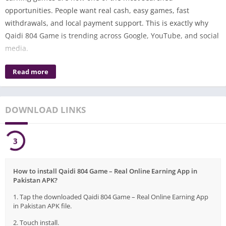
opportunities. People want real cash, easy games, fast
withdrawals, and local payment support. This is exactly why
Qaidi 804 Game is trending across Google, YouTube, and social
media.
Qaidi 804 Game is designed for Pakistani users who want a
Read more
simple, low-investment, real money gaming app. With quick
registration, beginner‑friendly games, and PKR withdrawals, it
has become a popular choice for students, job holders, and
DOWNLOAD LINKS
side‑income seekers. Did you also visit our previous post
Crash7 game.
3
Keywords users search daily:
How to install Qaidi 804 Game – Real Online Earning App in
Qaidi 804 Game
Pakistan APK?
Qaidi 804 App
1. Tap the downloaded Qaidi 804 Game – Real Online Earning App
Qaidi 804 APK Download
in Pakistan APK file.
Qaidi804.pk
2. Touch install.