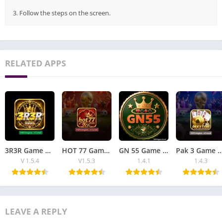
Online earning game in Pakistan
3. Follow the steps on the screen.
RELATED APPS
3R3R Game Download APK Download New Earning APP In Pakistan
HOT 77 Game Download New Earning APP In Pakistan 2026
GN 55 Game Download Free For Android Latest Version 2026
Pak 3 Game Download APK New Earning APP In Pa
V 1.5.4
V1.5.3
1.4.1
1.4.3
LEAVE A REPLY