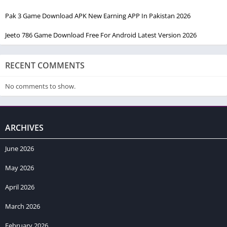
How to Create a Qaidi 804 Account
How to Deposit Money in Qaidi 804
Pak 3 Game Download APK New Earning APP In Pakistan 2026
Supported Payment Methods
How to Withdraw Money from Qaidi 804
Jeeto 786 Game Download Free For Android Latest Version 2026
How to Play & Earn in Qaidi 804
Qaidi 804 Game Honest Review
Pros & Cons of Qaidi 804 Game
RECENT COMMENTS
Pros
Cons
No comments to show.
Disclaimer & Important Information
Final Verdict
FAQs
Is Qaidi 804 Game safe?
ARCHIVES
Can I earn daily from Qaidi 804?
Is Qaidi 804 APK free?
June 2026
Which payment methods are supported?
Is Qaidi 804 suitable for beginners?
May 2026
Can I withdraw money anytime?
April 2026
What is Qaidi 804 Game?
March 2026
Qaidi 804 Game is an online real‑money earning Android app
February 2026