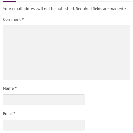
Your email address will not be published.
Required fields are marked
*
Comment
*
Name
*
Table of Contents
Email
*
What is Qaidi 804 Game?
Game Categories Available in Qaidi 804