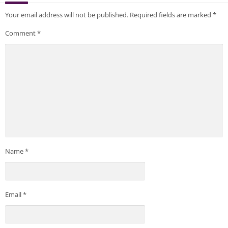
Fast Loading Performance
Secure Wallet Tracking
Your email address will not be published.
Required fields are marked
*
Local Payment Compatibility
Daily Bonuses and Referral Rewards
Comment
*
Lightweight App Size
Game Categories Available
How to Download AS8 game
How to Register on AS8 Game
How to Deposit Funds
How to Withdraw from AS8 Game
Bonuses and Rewards System
Welcome Bonus
Daily Login Rewards
Referral Commission
Event Based Promotions
Name
*
Recharge Bonus
Referral Program Explained
Safety and Responsible Gaming
Pros and Cons of AS8 Game
Final Conclusion
Email
*
FAQs
What is AS8 Game?
Is AS8 Game available on Play Store?