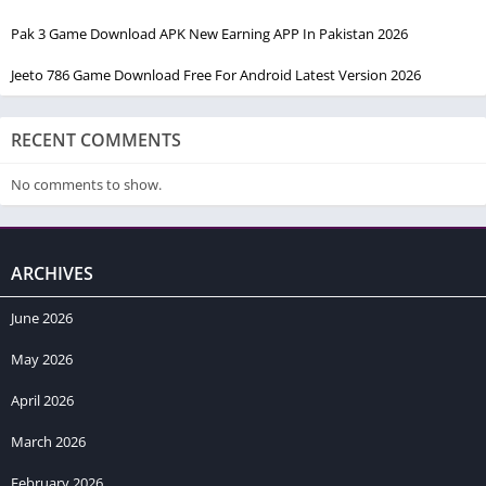
Pak 3 Game Download APK New Earning APP In Pakistan 2026
Jeeto 786 Game Download Free For Android Latest Version 2026
The app is specially designed for Pakistani users who want
entertainment along with earning opportunity on their phone.
Its interface is clean and easy to understand so even beginners
RECENT COMMENTS
feel comfortable using it from day one. Whether you have five
No comments to show.
minutes or a few hours, AS8 game gives you a fun and
rewarding gaming experience every single time you open it.
Key Features of AS8 game
ARCHIVES
Simple and Clean Interface
June 2026
The app has a very easy and clean design. Every button and
May 2026
menu is clearly placed so even beginners can navigate the app
April 2026
without any confusion or difficulty from the start.
March 2026
Fast Loading Performance
February 2026