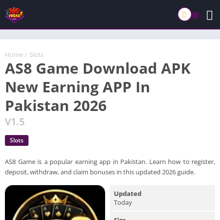
Home
/
Slots
AS8 Game Download APK
New Earning APP In
Pakistan 2026
V1.5
Slots
AS8 Game is a popular earning app in Pakistan. Learn how to register,
deposit, withdraw, and claim bonuses in this updated 2026 guide.
Updated
Today
Size