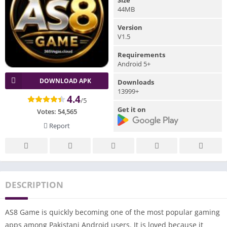
44MB
Version
V1.5
Requirements
Android 5+
DOWNLOAD APK
Downloads
13999+
4.4
/5
Get it on
Votes:
54,565
Report
DESCRIPTION
AS8 Game is quickly becoming one of the most popular gaming
apps among Pakistani Android users. It is loved because it