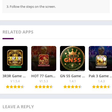
3. Follow the steps on the screen.
RELATED APPS
This simple guide will explain everything you need to know
about AS8 Game. Whether you are a complete beginner or an
experienced player, you will find this guide very easy to
3R3R Game Download APK Download New Earning APP In Pakistan
HOT 77 Game Download New Earning APP In Pakistan 2026
GN 55 Game Download Free For Android Latest Version 2026
Pak 3 Game Download APK New Earning APP In Pa
understand and follow.
V 1.5.4
V1.5.3
1.4.1
1.4.3
Table of Contents
What is AS8 Game?
Key Features of AS8 game
LEAVE A REPLY
Simple and Clean Interface