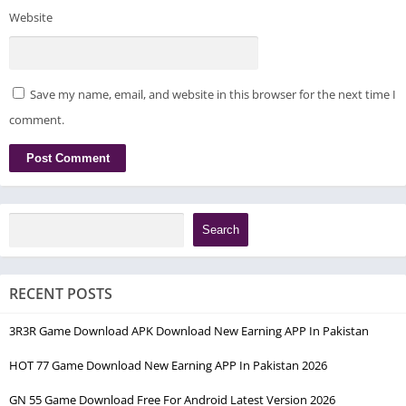
How can I register on AS8 game?
Website
Which payment methods are supported?
How long does withdrawal take?
What is AS8 Game?
Save my name, email, and website in this browser for the next time I
comment.
AS8 Game is an Android mobile app where you can play
different online games and earn real rewards at the same time.
It includes many game types like slot games, casino games,
prediction rounds, and mini casual games. The best thing
about this app is that it is very simple to use and anyone can
Search
start playing within minutes without any confusion or technical
knowledge.
RECENT POSTS
3R3R Game Download APK Download New Earning APP In Pakistan
HOT 77 Game Download New Earning APP In Pakistan 2026
GN 55 Game Download Free For Android Latest Version 2026