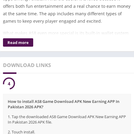
offers both fun entertainment and a real chance to earn money
at the same time. The app includes many different types of
games to keep every player engaged and excited.
What makes AS8 even more special is its built-in wallet system
that makes managing your money very easy. It also supports
Read more
local payment methods like JazzCash and Easypaisa which are
already used by millions of people in Pakistan every day. You
may also like
Boss 66 Game
.
DOWNLOAD LINKS
3
How to install AS8 Game Download APK New Earning APP In
Pakistan 2026 APK?
1. Tap the downloaded AS8 Game Download APK New Earning APP
In Pakistan 2026 APK file.
2. Touch install.