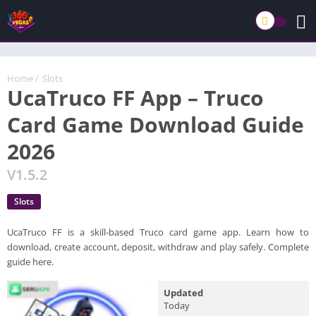
Home
/
Slots
UcaTruco FF App – Truco
Card Game Download Guide
2026
V1.5.2
Slots
UcaTruco FF is a skill-based Truco card game app. Learn how to
download, create account, deposit, withdraw and play safely. Complete
guide here.
Updated
Today