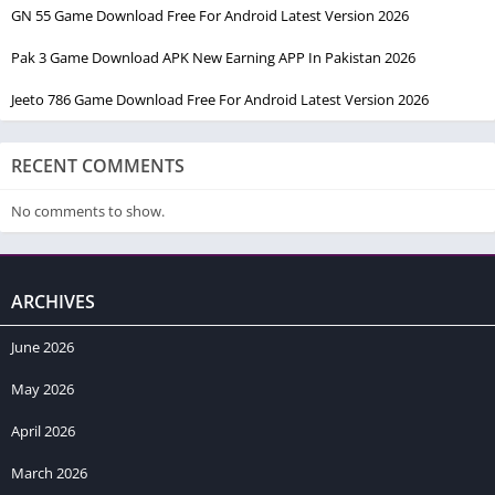
game requires strategy, memory, and smart decision-making.
GN 55 Game Download Free For Android Latest Version 2026
In UcaTruco FF:
Pak 3 Game Download APK New Earning APP In Pakistan 2026
You play against real players
Jeeto 786 Game Download Free For Android Latest Version 2026
Each match follows official Truco rules
Points are awarded based on round performance
RECENT COMMENTS
The player with better strategy wins
No comments to show.
Therefore, luck alone does not decide results. Skill plays a
major role.
ARCHIVES
Key Features of UcaTruco FF
June 2026
Real-Time Multiplayer Gameplay
May 2026
You compete against real users. This makes every match
April 2026
unique and competitive.
March 2026
Simple and Clean Interface