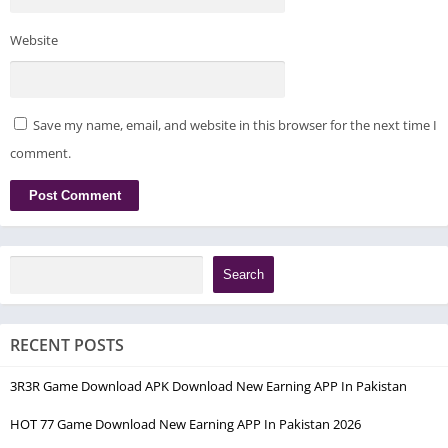
Website
Save my name, email, and website in this browser for the next time I
Players can:
comment.
Join multiplayer matches
Participate in tournaments
Earn rewards based on performance
Compete in leaderboards
Search
Because the game is skill-based, experienced players usually
perform better over time.
RECENT POSTS
How Truco Card Game Works
3R3R Game Download APK Download New Earning APP In Pakistan
HOT 77 Game Download New Earning APP In Pakistan 2026
Truco is a popular card game played in many countries. The