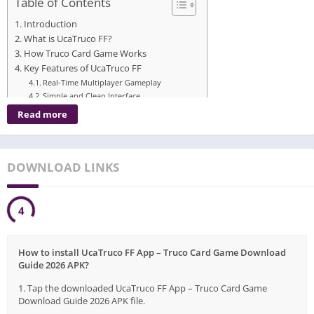
Table of Contents
Introduction
What is UcaTruco FF?
How Truco Card Game Works
Key Features of UcaTruco FF
Real-Time Multiplayer Gameplay
Simple and Clean Interface
Fast Registration
Read more
Secure Wallet System
Leaderboards and Rankings
Referral Program
Bonuses and Rewards
DOWNLOAD LINKS
Welcome Bonus
Deposit Bonus
Tournament Rewards
3
Referral Rewards
Download and Install on iOS
Step 1: Visit Official Website or App Store
How to install UcaTruco FF App – Truco Card Game Download
Step 2: Download the App
Guide 2026 APK?
Step 3: Open and Login
How to Create a Game Account?
1. Tap the downloaded UcaTruco FF App – Truco Card Game
Download Guide 2026 APK file.
Registration Steps
Deposit Cash in UcaTruco FF