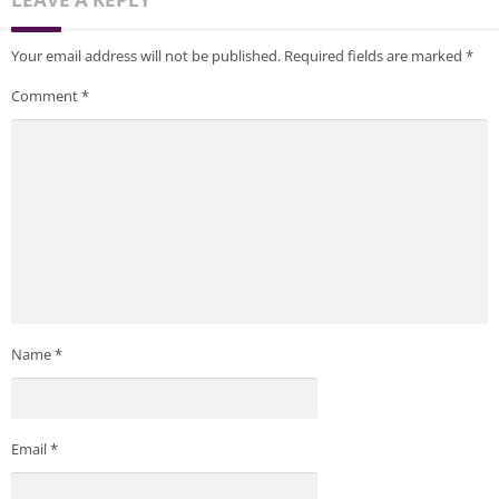
FF login process, deposit method, or withdrawal details, this
article explains everything step by step in very simple
Your email address will not be published.
Required fields are marked
*
language. You may also like
Done 55 Game
.
Comment
*
This guide is mobile-friendly, easy to read, and written for both
beginners and experienced players.
What is UcaTruco FF?
UcaTruco FF is a skill-based online Truco card game platform. It
allows users to play competitive matches against real players in
real time.
It is important to understand that UcaTruco FF is not a casino
Name
*
app. It does not focus on slot machines or roulette-style games.
Instead, it focuses only on the Truco card game where strategy
and decision-making matter.
Email
*