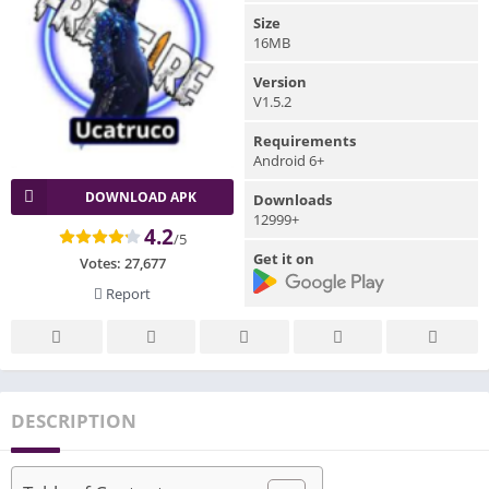
Size
16MB
Version
V1.5.2
Requirements
Android 6+
DOWNLOAD APK
Downloads
12999+
4.2
/5
Get it on
Votes:
27,677
Report
DESCRIPTION