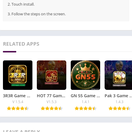
2. Touch install.
Deposit Steps
Withdrawal Process
3. Follow the steps on the screen.
Withdrawal Steps
Real Users Review About UcaTruco
Positive Feedback
Negative Feedback
Safety and Fair Play
RELATED APPS
Pros and Cons of UcaTruco
Pros
Cons
Final Thoughts
Introduction
Online card games are becoming very popular. Many players
3R3R Game Download APK Download New Earning APP In Pakistan
HOT 77 Game Download New Earning APP In Pakistan 2026
GN 55 Game Download Free For Android Latest Version 2026
Pak 3 Game Download APK New Earning APP In Pa
now prefer skill-based games instead of casino-style apps.
V 1.5.4
V1.5.3
1.4.1
1.4.3
UcaTruco FF is one such platform that focuses purely on the
Truco card game.
If you are searching for UcaTruco FF app download, UcaTruco
LEAVE A REPLY