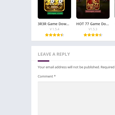
The demand for casino-style real earning app
platforms that offer real money games, fast
casino apps, the ZF777 game is gaining atten
3R3R Game Download APK Download New Earning APP In Pakistan
HOT 77 Game Download New Earning APP In Pakistan 2026
The ZF777 App is designed for users who wan
V 1.5.4
V1.5.3
casino games, daily bonuses, and local paym
users looking for side income through onlin
you must visit our previous post
J188 game.
LEAVE A REPLY
Your email address will not be published.
Required
Comment
*