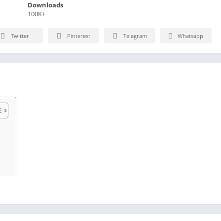
Downloads
100K+
Twitter
Pinterest
Telegram
Whatsapp