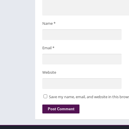
Name
*
What Is ZF777 Game?
The ZF777 game is an online casino gaming a
Email
*
money. It offers slot games, card games, an
platform focuses on fast gameplay and easy
The ZF777 APK is lightweight and optimized 
Website
can register, deposit funds, and start earnin
ZF777 App is suitable for both beginners an
Why ZF777 Game Is Trending 
Save my name, email, and website in this brow
Several reasons explain why ZF777 game is 
Real money casino games
Fast withdrawal system