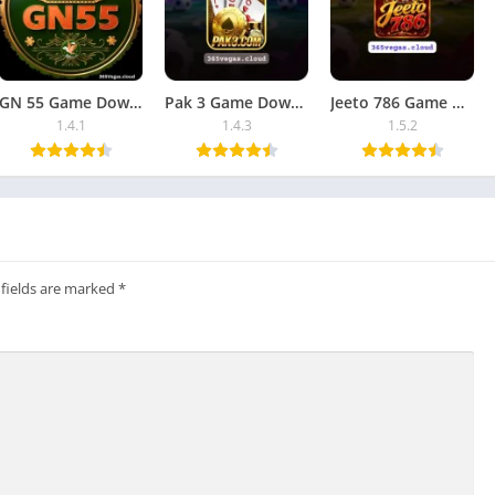
s in Pakistan is increasing day by day. Users now prefer
 withdrawals, and simple gameplay. Among the latest trending
tion for its smooth performance and earning potential.
GN 55 Game Download Free For Android Latest Version 2026
Pak 3 Game Download APK New Earning APP In Pakistan 2026
Jeeto 786 Game Download Free For Android Latest Version 2026
t entertainment along with real cash rewards. With multiple
1.4.1
1.4.3
1.5.2
ent support, ZF 777 is becoming a popular choice for Pakistani
e gaming.
 fields are marked
*