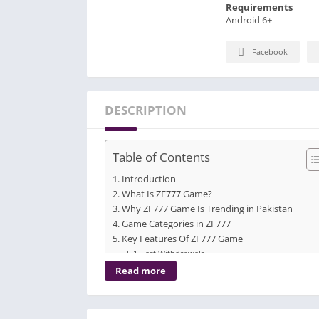
Requirements
Android 6+
Facebook
DESCRIPTION
Table of Contents
Introduction
What Is ZF777 Game?
Why ZF777 Game Is Trending in Pakistan
Game Categories in ZF777
Key Features Of ZF777 Game
Fast Withdrawals
Smooth Mobile Performance
Read more
Secure Transactions
Daily Bonuses
Simple User Interface