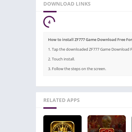
Bonuses and Rewards in ZF777 Game
DOWNLOAD LINKS
Welcome Bonus
First Deposit Bonus
Daily Login Rewards
3
Referral Bonus
Event Bonuses
How to Download ZF777 Game on Android & i
How to install ZF777 Game Download Free For
How to Create a ZF777 Game Account
Deposit Methods in ZF777 Game
1. Tap the downloaded ZF777 Game Download Fre
Withdrawal Methods in ZF777 Game
2. Touch install.
Pros and Cons
FAQs About ZF777 Game
3. Follow the steps on the screen.
Is ZF777 game safe in Pakistan?
Can I earn real money from ZF777 App?
Is ZF777 APK free to download?
What is the minimum withdrawal?
Does ZF 777 work on all phones?
RELATED APPS
Is ZF777 suitable for beginners?
Final Thoughts
Introduction