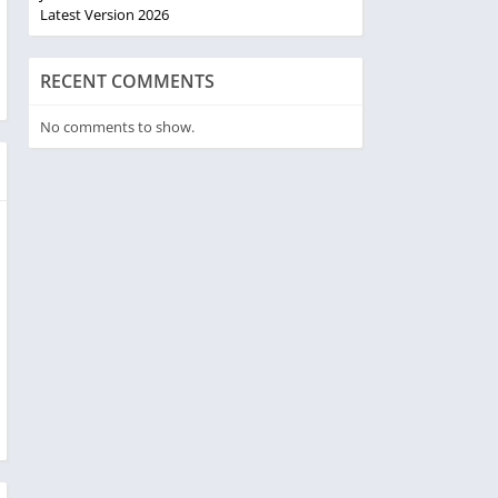
Latest Version 2026
RECENT COMMENTS
No comments to show.