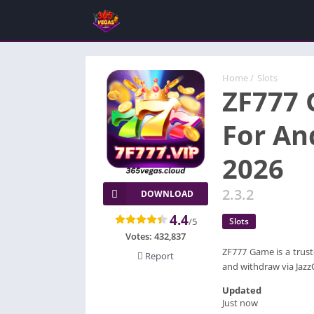
Home
/
Slots
ZF777 
For An
2026
2.3.2
DOWNLOAD
4.4
/5
Slots
Votes:
432,837
ZF777 Game is a trust
Report
and withdraw via Jazz
Updated
Just now