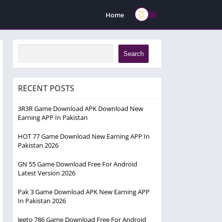
Home
Search
RECENT POSTS
3R3R Game Download APK Download New
Earning APP In Pakistan
HOT 77 Game Download New Earning APP In
Pakistan 2026
GN 55 Game Download Free For Android
Latest Version 2026
Pak 3 Game Download APK New Earning APP
In Pakistan 2026
Jeeto 786 Game Download Free For Android