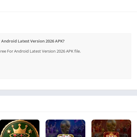
OS
 Android Latest Version 2026 APK?
e For Android Latest Version 2026 APK file.