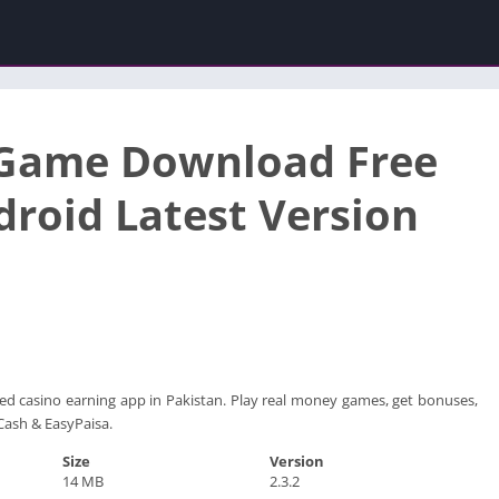
Game Download Free
droid Latest Version
ed casino earning app in Pakistan. Play real money games, get bonuses,
Cash & EasyPaisa.
Size
Version
14 MB
2.3.2