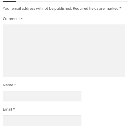
PAK 234 Game is one such online gaming app that claims to
provide multiple games in one platform. In addition, it focuses
Your email address will not be published.
Required fields are marked
*
on simple registration, quick deposits, and smooth
Comment
*
withdrawals. However, before using any platform, it is
important to understand how it works. You may also like
Done
999 Game
Name
*
Therefore, let’s explore it step by step.
Email
*
What is PAK 234 Game?