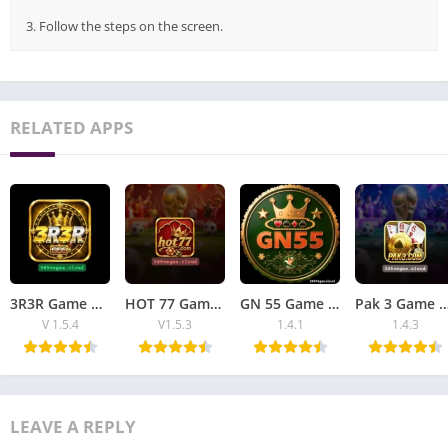
Positive Reviews:
3. Follow the steps on the screen.
Negative Reviews:
Is PAK 234 Game Safe?
Tips for Beginners
Pros and Cons
Final Thoughts
RELATED APPS
FAQs
1. Is PAK 234 Game free to join?
2. Can I use JazzCash for deposit?
3. Is there a minimum withdrawal limit?
4. Is it available on Play Store?
5. Can beginners understand it easily?
Introduction
3R3R Game Download APK Download New Earning APP In Pakistan
HOT 77 Game Download New Earning APP In Pakistan 2026
GN 55 Game Download Free For Android Latest Version 2026
Pak 3 Game Download APK New Earning APP In Pa
V 1.5.4
V1.5.3
1.4.1
1.4.3
The demand for real money earning apps in Pakistan is
increasing every day. Players want platforms that are easy to
use, fast, and secure. At the same time, they prefer apps that
support local payment methods like EasyPaisa and JazzCash.
LEAVE A REPLY