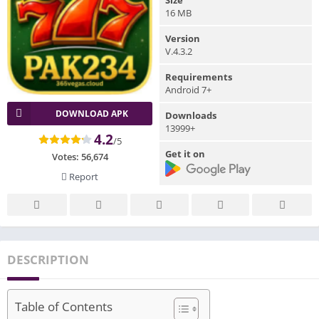
16 MB
Version
V.4.3.2
Requirements
Android 7+
DOWNLOAD APK
Downloads
13999+
4.2
/5
Get it on
Votes:
56,674
Report
DESCRIPTION
Table of Contents