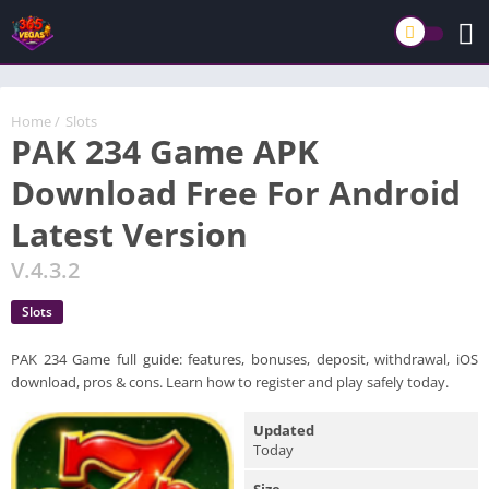
Home
/
Slots
PAK 234 Game APK
Download Free For Android
Latest Version
V.4.3.2
Slots
PAK 234 Game full guide: features, bonuses, deposit, withdrawal, iOS
download, pros & cons. Learn how to register and play safely today.
Updated
Today
Size