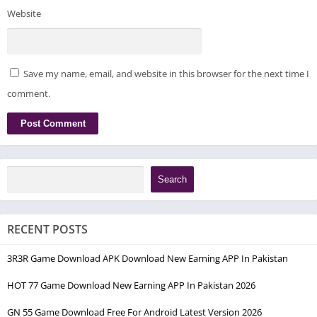
PAK 234 Game is an online gaming application designed mainly
Website
for Pakistani users. It offers different types of digital games,
including:
Slot-style games
Save my name, email, and website in this browser for the next time I
Card-based games
comment.
Color prediction games
Mini arcade games
Unlike many complex platforms, PAK 234 Game focuses on a
Search
clean and simple interface. As a result, even beginners can
easily understand how to play.
RECENT POSTS
Moreover, the app allows players to deposit real money and
earn rewards depending on their gameplay results. Because of
3R3R Game Download APK Download New Earning APP In Pakistan
this feature, it is often searched as a real money gaming app in
Pakistan.
HOT 77 Game Download New Earning APP In Pakistan 2026
However, remember that earning depends on luck and
GN 55 Game Download Free For Android Latest Version 2026