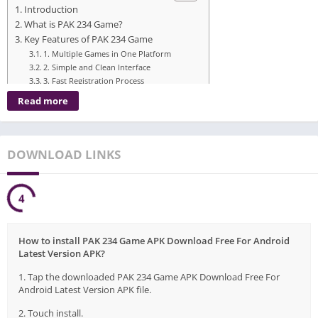
Introduction
What is PAK 234 Game?
Key Features of PAK 234 Game
1. Multiple Games in One Platform
2. Simple and Clean Interface
3. Fast Registration Process
4. Local Payment Methods
Read more
5. Works on Low-End Smartphones
6. Daily Rewards and Promotions
Bonuses and Rewards
Welcome Bonus
DOWNLOAD LINKS
Daily Login Bonus
Deposit Bonus
Referral Program
3
Download and Install on iOS
Steps to Install on iOS:
How to Create a Game Account?
How to install PAK 234 Game APK Download Free For Android
Follow these steps:
Latest Version APK?
Deposit Cash In PAK 234 Game
Steps to Deposit:
1. Tap the downloaded PAK 234 Game APK Download Free For
Android Latest Version APK file.
Withdrawal Cash In PAK 234 Game
Steps to Withdraw:
2. Touch install.
Real Users Review About PAK 234 Game