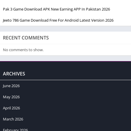
strategy. Therefore, responsible use is very important.
Pak 3 Game Download APK New Earning APP In Pakistan 2026
Key Features of PAK 234 Game
Jeeto 786 Game Download Free For Android Latest Version 2026
Now let’s talk about the main features that make PAK 234 Game
RECENT COMMENTS
popular.
No comments to show.
1. Multiple Games in One Platform
First of all, you don’t need separate apps for different games.
PAK 234 Game combines slots, card games, and mini-games in
ARCHIVES
one place. Therefore, users can switch between games easily.
June 2026
2. Simple and Clean Interface
May 2026
The app design is user-friendly. Buttons are clearly visible, and
April 2026
navigation is simple. Because of this, new users do not feel
confused.
March 2026
February 2026
3. Fast Registration Process